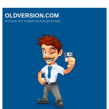
OLDVERSION.COM
ПОТОМУ ЧТО НОВЫЙ НЕ ВСЕГДА ЛУЧШЕ!