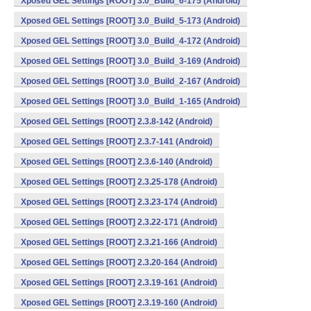
Xposed GEL Settings [ROOT] 3.0_Build_6-175 (Android)
Xposed GEL Settings [ROOT] 3.0_Build_5-173 (Android)
Xposed GEL Settings [ROOT] 3.0_Build_4-172 (Android)
Xposed GEL Settings [ROOT] 3.0_Build_3-169 (Android)
Xposed GEL Settings [ROOT] 3.0_Build_2-167 (Android)
Xposed GEL Settings [ROOT] 3.0_Build_1-165 (Android)
Xposed GEL Settings [ROOT] 2.3.8-142 (Android)
Xposed GEL Settings [ROOT] 2.3.7-141 (Android)
Xposed GEL Settings [ROOT] 2.3.6-140 (Android)
Xposed GEL Settings [ROOT] 2.3.25-178 (Android)
Xposed GEL Settings [ROOT] 2.3.23-174 (Android)
Xposed GEL Settings [ROOT] 2.3.22-171 (Android)
Xposed GEL Settings [ROOT] 2.3.21-166 (Android)
Xposed GEL Settings [ROOT] 2.3.20-164 (Android)
Xposed GEL Settings [ROOT] 2.3.19-161 (Android)
Xposed GEL Settings [ROOT] 2.3.19-160 (Android)