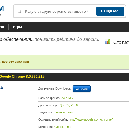
M
!
oid
Игры
 обеспечения...
понизить рейтинг до версии,
Статис
ь все скачивания
Google Chrome 8.0.552.215
15
Доступные Downloads:
Windows
Размер файла:
23,4 МБ
Дата выхода:
Дек 02, 2010
Лицензия:
Неизвестный
Официальный сайт:
http://www.google.com/chrome/
Компания:
Google, Inc.