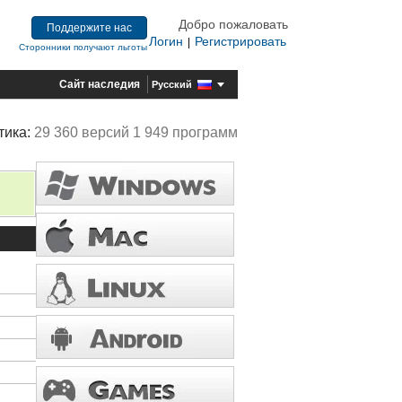
Добро пожаловать
Поддержите нас
Логин
Регистрировать
|
Сторонники получают льготы
Сайт наследия
Русский
тика:
29 360 версий 1 949 программ