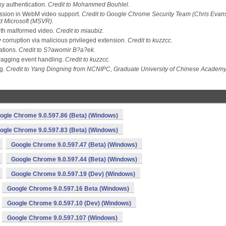
y authentication.
Credit to Mohammed Bouhlel.
ssion in WebM video support.
Credit to Google Chrome Security Team (Chris Evans
nd Microsoft (MSVR).
ith malformed video.
Credit to miaubiz.
orruption via malicious privileged extension.
Credit to kuzzcc.
ations.
Credit to S?awomir B?a?ek.
ragging event handling.
Credit to kuzzcc.
ng.
Credit to Yang Dingning from NCNIPC, Graduate University of Chinese Academy
ogle Chrome 9.0.597.86 (Beta) (Windows)
ogle Chrome 9.0.597.83 (Beta) (Windows)
Google Chrome 9.0.597.47 (Beta) (Windows)
Google Chrome 9.0.597.44 (Beta) (Windows)
Google Chrome 9.0.597.19 (Dev) (Windows)
Google Chrome 9.0.597.16 Beta (Windows)
Google Chrome 9.0.597.10 (Dev) (Windows)
Google Chrome 9.0.597.107 (Windows)