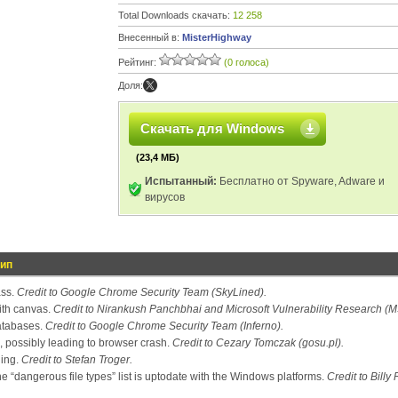
Total Downloads скачать:
12 258
Внесенный в:
MisterHighway
Рейтинг:
(0 голоса)
Доля:
Скачать для Windows
(23,4 МБ)
Испытанный:
Бесплатно от Spyware, Adware и
вирусов
тип
ass.
Credit to Google Chrome Security Team (SkyLined).
ith canvas.
Credit to Nirankush Panchbhai and Microsoft Vulnerability Research (
atabases.
Credit to Google Chrome Security Team (Inferno).
, possibly leading to browser crash.
Credit to Cezary Tomczak (gosu.pl).
ling.
Credit to Stefan Troger.
 “dangerous file types” list is uptodate with the Windows platforms.
Credit to Billy 