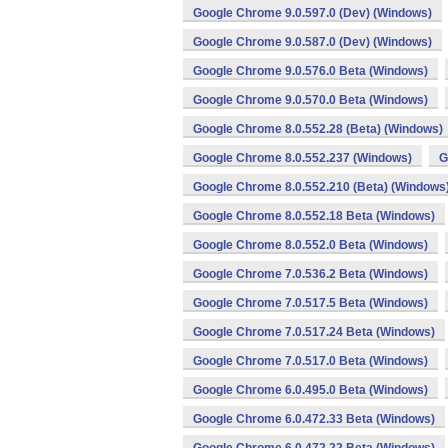
Google Chrome 9.0.597.0 (Dev) (Windows)
Google Chrome 9.0.587.0 (Dev) (Windows)
Google Chrome 9.0.576.0 Beta (Windows)
Google Chrome 9.0.570.0 Beta (Windows)
Google Chrome 8.0.552.28 (Beta) (Windows)
Google Chrome 8.0.552.237 (Windows)
G
Google Chrome 8.0.552.210 (Beta) (Windows
Google Chrome 8.0.552.18 Beta (Windows)
Google Chrome 8.0.552.0 Beta (Windows)
Google Chrome 7.0.536.2 Beta (Windows)
Google Chrome 7.0.517.5 Beta (Windows)
Google Chrome 7.0.517.24 Beta (Windows)
Google Chrome 7.0.517.0 Beta (Windows)
Google Chrome 6.0.495.0 Beta (Windows)
Google Chrome 6.0.472.33 Beta (Windows)