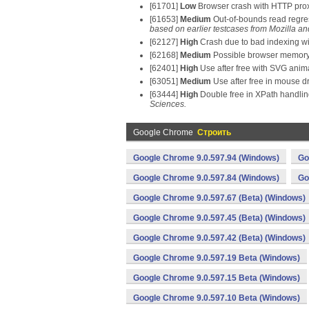
[61701]
Low
Browser crash with HTTP prox
[61653]
Medium
Out-of-bounds read regre
based on earlier testcases from Mozilla a
[62127]
High
Crash due to bad indexing w
[62168]
Medium
Possible browser memory c
[62401]
High
Use after free with SVG anim
[63051]
Medium
Use after free in mouse d
[63444]
High
Double free in XPath handli
Sciences.
Google Chrome
Строить
Google Chrome 9.0.597.94 (Windows)
Go
Google Chrome 9.0.597.84 (Windows)
Go
Google Chrome 9.0.597.67 (Beta) (Windows)
Google Chrome 9.0.597.45 (Beta) (Windows)
Google Chrome 9.0.597.42 (Beta) (Windows)
Google Chrome 9.0.597.19 Beta (Windows)
Google Chrome 9.0.597.15 Beta (Windows)
Google Chrome 9.0.597.10 Beta (Windows)