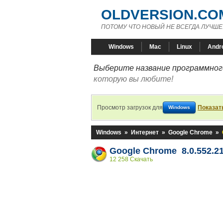
OLDVERSION.CO
ПОТОМУ ЧТО НОВЫЙ НЕ ВСЕГДА ЛУЧШЕ
Windows
Mac
Linux
Andr
Выберите название программного
которую вы любите!
Просмотр загрузок для
Показат
Windows
Windows
»
Интернет
»
Google Chrome
»
Google Chrome 8.0.552.2
12 258 Скачать