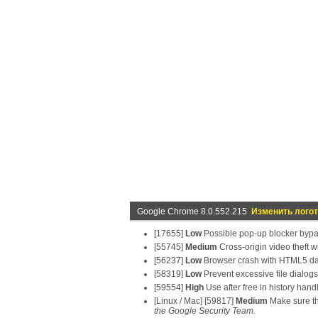
Google Chrome 8.0.552.215
Изменить лого
[17655]
Low
Possible pop-up blocker byp
[55745]
Medium
Cross-origin video theft w
[56237]
Low
Browser crash with HTML5 d
[58319]
Low
Prevent excessive file dialogs
[59554]
High
Use after free in history hand
[Linux / Mac] [59817]
Medium
Make sure the
the Google Security Team.