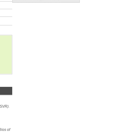
MSVR).
Rios of