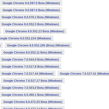
Google Chrome 9.0.597.0 Beta (Windows)
Google Chrome 9.0.587.0 Beta (Windows)
Google Chrome 9.0.570.1 Beta (Windows)
Google Chrome 8.0.552.5 Beta (Windows)
Google Chrome 8.0.552.23 Beta (Windows)
oogle Chrome 8.0.552.224 (Windows)
)
Google Chrome 8.0.552.200 (Beta) (Windows)
Google Chrome 8.0.552.11 Beta (Windows)
Google Chrome 7.0.544.0 Beta (Windows)
Google Chrome 7.0.517.8 Beta (Windows)
Google Chrome 7.0.517.44 (Windows)
Google Chrome 7.0.517.41 (Window
Google Chrome 7.0.517.17 Beta (Windows)
Google Chrome 7.0.503.0 Beta (Windows)
Google Chrome 6.0.490.1 Beta (Windows)
Google Chrome 6.0.472.25 Beta (Windows)