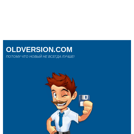
OLDVERSION.COM
ПОТОМУ ЧТО НОВЫЙ НЕ ВСЕГДА ЛУЧШЕ!