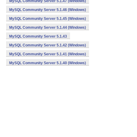
MySQL Community Server 5.1.47 (Windows)
MySQL Community Server 5.1.46 (Windows)
MySQL Community Server 5.1.45 (Windows)
MySQL Community Server 5.1.44 (Windows)
MySQL Community Server 5.1.43
MySQL Community Server 5.1.42 (Windows)
MySQL Community Server 5.1.41 (Windows)
MySQL Community Server 5.1.40 (Windows)