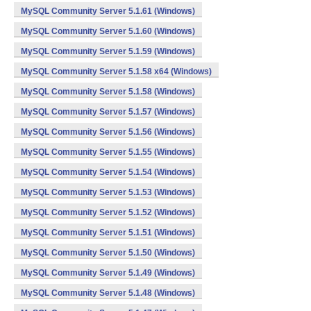
MySQL Community Server 5.1.61 (Windows)
MySQL Community Server 5.1.60 (Windows)
MySQL Community Server 5.1.59 (Windows)
MySQL Community Server 5.1.58 x64 (Windows)
MySQL Community Server 5.1.58 (Windows)
MySQL Community Server 5.1.57 (Windows)
MySQL Community Server 5.1.56 (Windows)
MySQL Community Server 5.1.55 (Windows)
MySQL Community Server 5.1.54 (Windows)
MySQL Community Server 5.1.53 (Windows)
MySQL Community Server 5.1.52 (Windows)
MySQL Community Server 5.1.51 (Windows)
MySQL Community Server 5.1.50 (Windows)
MySQL Community Server 5.1.49 (Windows)
MySQL Community Server 5.1.48 (Windows)