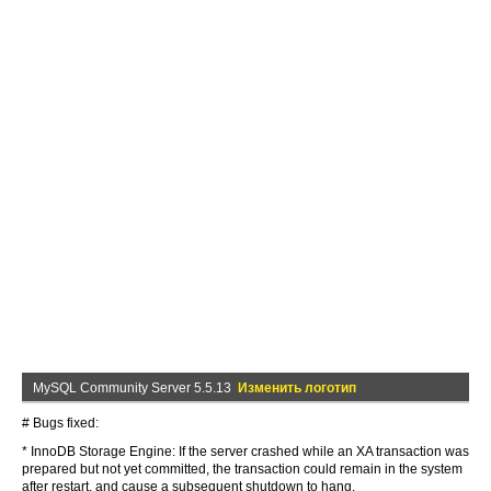
MySQL Community Server 5.5.13
Изменить логотип
# Bugs fixed:
* InnoDB Storage Engine: If the server crashed while an XA transaction was
prepared but not yet committed, the transaction could remain in the system
after restart, and cause a subsequent shutdown to hang.