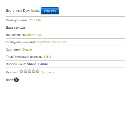
Доступные Downloads:
Windows
Размер файла:
27,7 МБ
Дата выхода:
Лицензия:
Неизвестный
Официальный сайт:
http://dev.mysql.com
Компания:
Oracle
Total Downloads скачать:
1 811
Внесенный в:
Shane_Parkar
Рейтинг:
(0 голоса)
Доля: