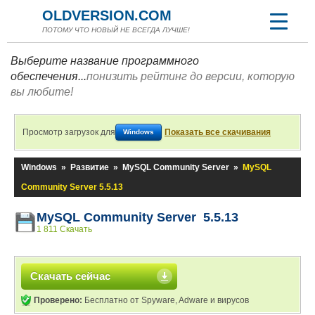
OLDVERSION.COM
ПОТОМУ ЧТО НОВЫЙ НЕ ВСЕГДА ЛУЧШЕ!
Выберите название программного
обеспечения...
понизить рейтинг до версии, которую
вы любите!
Просмотр загрузок для
Показать все скачивания
Windows
Windows
»
Развитие
»
MySQL Community Server
»
MySQL
Community Server 5.5.13
MySQL Community Server 5.5.13
1 811 Скачать
Скачать сейчас
Проверено:
Бесплатно от Spyware, Adware и вирусов