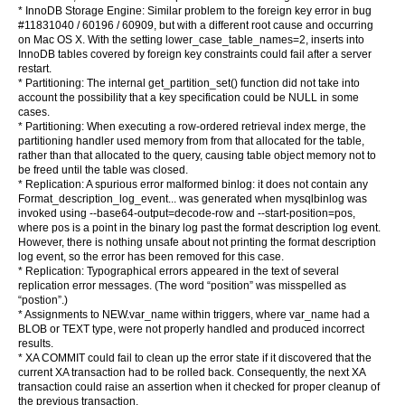
* InnoDB Storage Engine: Similar problem to the foreign key error in bug
#11831040 / 60196 / 60909, but with a different root cause and occurring
on Mac OS X. With the setting lower_case_table_names=2, inserts into
InnoDB tables covered by foreign key constraints could fail after a server
restart.
* Partitioning: The internal get_partition_set() function did not take into
account the possibility that a key specification could be NULL in some
cases.
* Partitioning: When executing a row-ordered retrieval index merge, the
partitioning handler used memory from from that allocated for the table,
rather than that allocated to the query, causing table object memory not to
be freed until the table was closed.
* Replication: A spurious error malformed binlog: it does not contain any
Format_description_log_event... was generated when mysqlbinlog was
invoked using --base64-output=decode-row and --start-position=pos,
where pos is a point in the binary log past the format description log event.
However, there is nothing unsafe about not printing the format description
log event, so the error has been removed for this case.
* Replication: Typographical errors appeared in the text of several
replication error messages. (The word “position” was misspelled as
“postion”.)
* Assignments to NEW.var_name within triggers, where var_name had a
BLOB or TEXT type, were not properly handled and produced incorrect
results.
* XA COMMIT could fail to clean up the error state if it discovered that the
current XA transaction had to be rolled back. Consequently, the next XA
transaction could raise an assertion when it checked for proper cleanup of
the previous transaction.