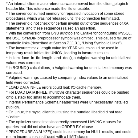
* An internal client macro reference was removed from the client_plugin.h
header file. This reference made the file unusable.
* The server consumed memory for repeated invocation of some stored
procedures, which was not released until the connection terminated.
* The server did not check for certain invalid out of order sequences of XA
statements, and these sequences raised an assertion.
* With the conversion from GNU autotools to CMake for configuring MySQL,
the USE_SYMDIR preprocessor symbol was omitted. This caused failure of
symbolic links (described at Section 7.11.3.1, “Using Symbolic Links”).
* The incorrect max_length value for YEAR values could be used in
temporary result tables for UNION, leading to incorrect results.
* In Item_func_in::fix_length_and_dec(), a Valgrind warning for uninitialized
values was corrected.
* In ROUND() calculations, a Valgrind warning for uninitialized memory was
corrected.
* Valgrind warnings caused by comparing index values to an uninitialized
field were corrected.
* LOAD DATA INFILE errors could leak I/O cache memory.
* For LOAD DATA INFILE, multibyte character sequences could be pushed
onto a stack too small to accommodate them.
* Internal Performance Schema header files were unnecessarily installed
publicly.
* On Linux, the mysql client built using the bundled libedit did not read
~/.editrc.
* The optimizer sometimes incorrectly processed HAVING clauses for
queries that did not also have an ORDER BY clause.
* PROCEDURE ANALYZE() could leak memory for NULL results, and could
return incorrect results if used with a LIMIT clause.