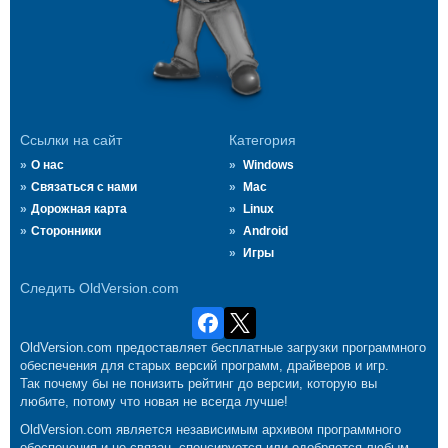
Ссылки на сайт
Категория
О нас
Windows
Связаться с нами
Mac
Дорожная карта
Linux
Сторонники
Android
Игры
Следить OldVersion.com
OldVersion.com предоставляет бесплатные загрузки программного
обеспечения для старых версий программ, драйверов и игр.
Так почему бы не понизить рейтинг до версии, которую вы
любите, потому что новая не всегда лучше!
OldVersion.com является независимым архивом программного
обеспечения и не связан, спонсируется или одобряется любым