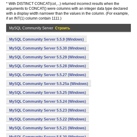
* With DISTINCT CONCAT(col,...) returned incorrect results when the
arguments to CONCAT() were columns with an integer data type declared
with a display width narrower than the values in the column. (For example,
if an INT(1) column contain 1111.)
MySQL Community Server
Строить
MySQL Community Server 5.5.9 (Windows)
MySQL Community Server 5.5.30 (Windows)
MySQL Community Server 5.5.29 (Windows)
MySQL Community Server 5.5.28 (Windows)
MySQL Community Server 5.5.27 (Windows)
MySQL Community Server 5.5.25a (Windows)
MySQL Community Server 5.5.25 (Windows)
MySQL Community Server 5.5.24 (Windows)
MySQL Community Server 5.5.23 (Windows)
MySQL Community Server 5.5.22 (Windows)
MySQL Community Server 5.5.21 (Windows)