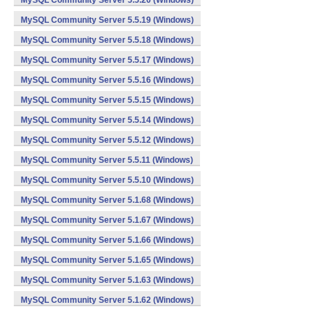
MySQL Community Server 5.5.20 (Windows)
MySQL Community Server 5.5.19 (Windows)
MySQL Community Server 5.5.18 (Windows)
MySQL Community Server 5.5.17 (Windows)
MySQL Community Server 5.5.16 (Windows)
MySQL Community Server 5.5.15 (Windows)
MySQL Community Server 5.5.14 (Windows)
MySQL Community Server 5.5.12 (Windows)
MySQL Community Server 5.5.11 (Windows)
MySQL Community Server 5.5.10 (Windows)
MySQL Community Server 5.1.68 (Windows)
MySQL Community Server 5.1.67 (Windows)
MySQL Community Server 5.1.66 (Windows)
MySQL Community Server 5.1.65 (Windows)
MySQL Community Server 5.1.63 (Windows)
MySQL Community Server 5.1.62 (Windows)