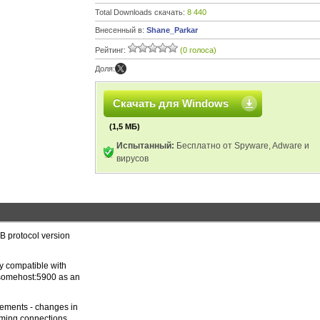
Total Downloads скачать:
8 440
Внесенный в:
Shane_Parkar
Рейтинг:
(0 голоса)
Доля:
Скачать для Windows
(1,5 МБ)
Испытанный:
Бесплатно от Spyware, Adware и
вирусов
FB protocol version
ly compatible with
 somehost:5900 as an
cements - changes in
coming connections