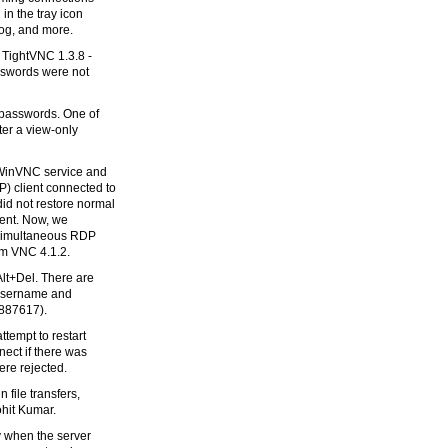
in the tray icon
alog, and more.
 TightVNC 1.3.8 -
sswords were not
 passwords. One of
ter a view-only
 WinVNC service and
) client connected to
d not restore normal
ient. Now, we
e simultaneous RDP
m VNC 4.1.2.
Alt+Del. There are
d username and
887617).
tempt to restart
ect if there was
re rejected.
 file transfers,
ohit Kumar.
y when the server