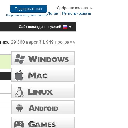
Добро пожаловать
Поддержите нас
Логин
Регистрировать
|
Сторонники получают льготы
Сайт наследия
Русский
тика:
29 360 версий 1 949 программ