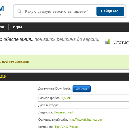
M
!
oid
Игры
 обеспечения...
понизить рейтинг до версии,
Статис
ь все скачивания
.3.9
Доступные Downloads:
Windows
Размер файла:
1,5 МБ
Дата выхода:
Лицензия:
Неизвестный
Официальный сайт:
http://www.tightvnc.com
Компания:
TightVNC Project