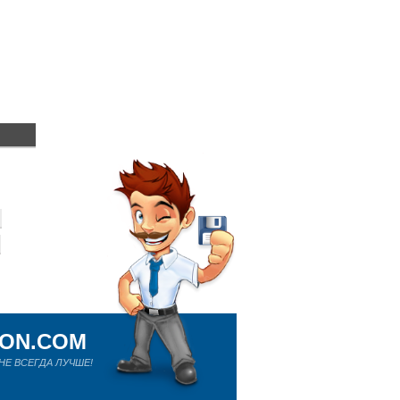
ION.COM
Е ВСЕГДА ЛУЧШЕ!