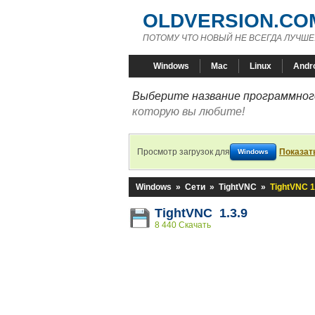
OLDVERSION.CO
ПОТОМУ ЧТО НОВЫЙ НЕ ВСЕГДА ЛУЧШЕ
Windows
Mac
Linux
Andr
Выберите название программного
которую вы любите!
Просмотр загрузок для
Показат
Windows
Windows
»
Сети
»
TightVNC
»
TightVNC 1
TightVNC 1.3.9
8 440 Скачать