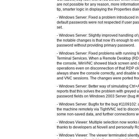
are not possible for any reason, more information 
tip, smarter logic in displaying the Properties di
- Windows Server: Fixed a problem introduced in
default passwords were not respected if user pa
set.
- Windows Server: Slightly improved handling of
the notable changes is that now it's enough to en
password without providing primary password.
- Windows Server: Fixed problems with running
Terminal Services. When a Remote Desktop (RDP
the console, WinVNC showed black screen and di
operations even on disconnection of that RDP cl
always share the console correctly, and disabl
and VNC sessions. The changes were ported fro
- Windows Server: Better way of simulating Ctrl+
reports that this solves the problem with greye
password fields on Windows 2003 Server (bug #
- Windows Server: Bugfix for the bug #1109102: at
the machine remotely via TightVNC led to disconn
some non-saved data, and further connections we
- Windows Viewer: Multiple selection now works in
thanks to developers at Novell and personally R
- Windows Viewer: The viewer terminated silentl