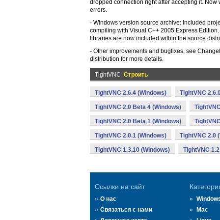
dropped connection right after accepting it. Now
errors.
- Windows version source archive: Included project
compiling with Visual C++ 2005 Express Edition. 
libraries are now included within the source distr
- Other improvements and bugfixes, see ChangeLo
distribution for more details.
TightVNC
Строить
TightVNC 2.6.4 (Windows)
TightVNC 2.6.
TightVNC 2.0 Beta 4 (Windows)
TightVNC
TightVNC 2.0 Beta 1 (Windows)
TightVNC
TightVNC 2.0.1 (Windows)
TightVNC 2.0 
TightVNC 1.3.10 (Windows)
TightVNC 1.2
Ссылки на сайт
Категори
О нас
Window
Связаться с нами
Mac