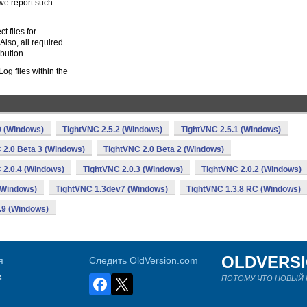
 we report such
 files for
Also, all required
ibution.
g files within the
0 (Windows)
TightVNC 2.5.2 (Windows)
TightVNC 2.5.1 (Windows)
 2.0 Beta 3 (Windows)
TightVNC 2.0 Beta 2 (Windows)
 2.0.4 (Windows)
TightVNC 2.0.3 (Windows)
TightVNC 2.0.2 (Windows)
(Windows)
TightVNC 1.3dev7 (Windows)
TightVNC 1.3.8 RC (Windows)
.9 (Windows)
OLDVERS
я
Следить OldVersion.com
s
ПОТОМУ ЧТО НОВЫЙ Н