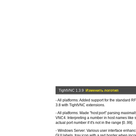
TightVNC 1.3.9
Изменить логотип
- All platforms: Added support for the standard R
3.8 with TightVNC extensions.
- All platforms: Made "host:port" parsing maximal
VNC4. Interpreting a number in host names like
actual port number if it's not in the range [0..99].
- Windows Server: Various user interface enhan
GUI labels, tray icon with a red border when in