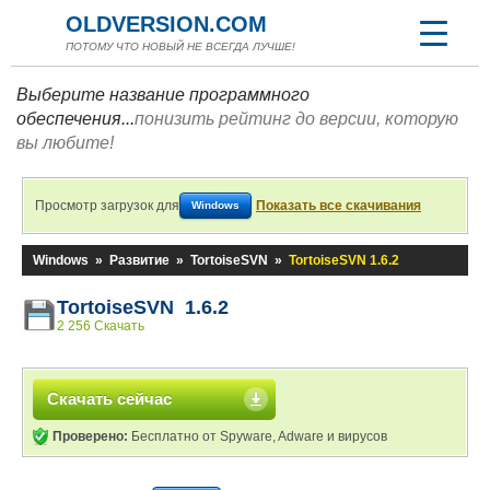
OLDVERSION.COM
ПОТОМУ ЧТО НОВЫЙ НЕ ВСЕГДА ЛУЧШЕ!
Выберите название программного
обеспечения...
понизить рейтинг до версии, которую
вы любите!
Просмотр загрузок для
Показать все скачивания
Windows
Windows
»
Развитие
»
TortoiseSVN
»
TortoiseSVN 1.6.2
TortoiseSVN 1.6.2
2 256 Скачать
Скачать сейчас
Проверено:
Бесплатно от Spyware, Adware и вирусов