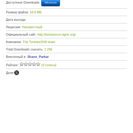
Доступные Downloads:
Windows
Размер файла:
18,9 МБ
Дата выхода:
Лицензия:
Неизвестный
Официальный сайт:
http://tortoisesvn.tigris.org/
Компания:
The TortoiseSVN team
Total Downloads скачать:
2 256
Внесенный в:
Shane_Parkar
Рейтинг:
(0 голоса)
Доля: