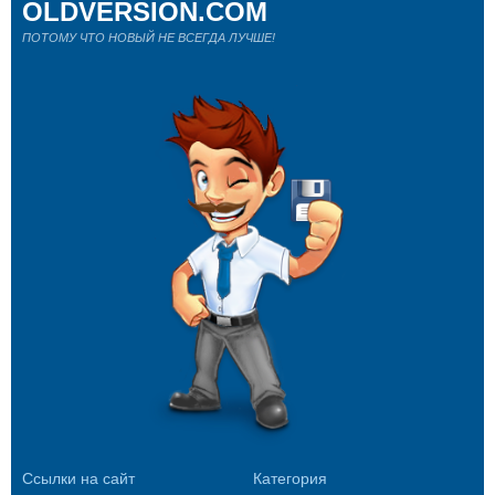
OLDVERSION.COM
ПОТОМУ ЧТО НОВЫЙ НЕ ВСЕГДА ЛУЧШЕ!
Ссылки на сайт
Категория