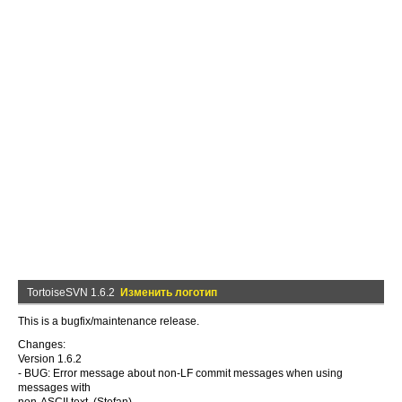
TortoiseSVN 1.6.2
Изменить логотип
This is a bugfix/maintenance release.
Changes:
Version 1.6.2
- BUG: Error message about non-LF commit messages when using
messages with