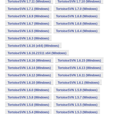
TortoiseSVN 1.7.11 (Windows)
TortoiseSVN 1.7.10 (Windows)
TortoiseSVN 1.7.1 (Windows)
TortoiseSVN 1.7.0 (Windows)
TortoiseSVN 1.6.9 (Windows)
TortoiseSVN 1.6.8 (Windows)
TortoiseSVN 1.6.7 (Windows)
TortoiseSVN 1.6.6 (Windows)
TortoiseSVN 1.6.5 (Windows)
TortoiseSVN 1.6.4 (Windows)
TortoiseSVN 1.6.3 (Windows)
TortoiseSVN 1.6.16 (x64) (Windows)
TortoiseSVN 1.6.16.21511 x64 (Windows)
TortoiseSVN 1.6.16 (Windows)
TortoiseSVN 1.6.15 (Windows)
TortoiseSVN 1.6.14 (Windows)
TortoiseSVN 1.6.13 (Windows)
TortoiseSVN 1.6.12 (Windows)
TortoiseSVN 1.6.11 (Windows)
TortoiseSVN 1.6.10 (Windows)
TortoiseSVN 1.6.1 (Windows)
TortoiseSVN 1.6.0 (Windows)
TortoiseSVN 1.5.9 (Windows)
TortoiseSVN 1.5.8 (Windows)
TortoiseSVN 1.5.7 (Windows)
TortoiseSVN 1.5.6 (Windows)
TortoiseSVN 1.5.5 (Windows)
TortoiseSVN 1.5.4 (Windows)
TortoiseSVN 1.5.3 (Windows)