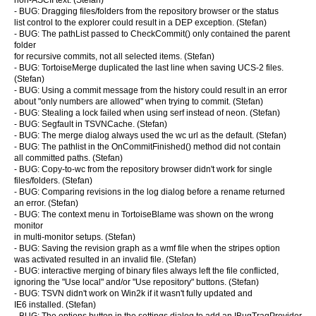
non-ASCII text. (Stefan)
- BUG: Dragging files/folders from the repository browser or the status
list control to the explorer could result in a DEP exception. (Stefan)
- BUG: The pathList passed to CheckCommit() only contained the parent
folder
for recursive commits, not all selected items. (Stefan)
- BUG: TortoiseMerge duplicated the last line when saving UCS-2 files.
(Stefan)
- BUG: Using a commit message from the history could result in an error
about "only numbers are allowed" when trying to commit. (Stefan)
- BUG: Stealing a lock failed when using serf instead of neon. (Stefan)
- BUG: Segfault in TSVNCache. (Stefan)
- BUG: The merge dialog always used the wc url as the default. (Stefan)
- BUG: The pathlist in the OnCommitFinished() method did not contain
all committed paths. (Stefan)
- BUG: Copy-to-wc from the repository browser didn't work for single
files/folders. (Stefan)
- BUG: Comparing revisions in the log dialog before a rename returned
an error. (Stefan)
- BUG: The context menu in TortoiseBlame was shown on the wrong
monitor
in multi-monitor setups. (Stefan)
- BUG: Saving the revision graph as a wmf file when the stripes option
was activated resulted in an invalid file. (Stefan)
- BUG: interactive merging of binary files always left the file conflicted,
ignoring the "Use local" and/or "Use repository" buttons. (Stefan)
- BUG: TSVN didn't work on Win2k if it wasn't fully updated and
IE6 installed. (Stefan)