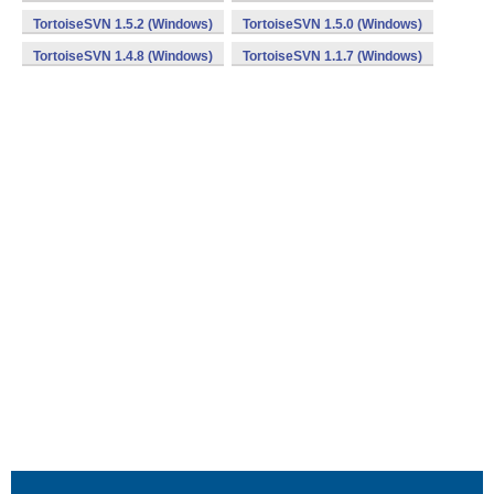
TortoiseSVN 1.5.2 (Windows)
TortoiseSVN 1.5.0 (Windows)
TortoiseSVN 1.4.8 (Windows)
TortoiseSVN 1.1.7 (Windows)