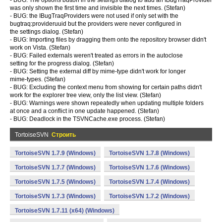
- BUG: The options button in the settings dialog to add an IBugTraqProvider
was only shown the first time and invisible the next times. (Stefan)
- BUG: the IBugTraqProviders were not used if only set with the
bugtraq:provideruuid but the providers were never configured in
the settings dialog. (Stefan)
- BUG: Importing files by dragging them onto the repository browser didn't
work on Vista. (Stefan)
- BUG: Failed externals weren't treated as errors in the autoclose
setting for the progress dialog. (Stefan)
- BUG: Setting the external diff by mime-type didn't work for longer
mime-types. (Stefan)
- BUG: Excluding the context menu from showing for certain paths didn't
work for the explorer tree view, only the list view. (Stefan)
- BUG: Warnings were shown repeatedly when updating multiple folders
at once and a conflict in one update happened. (Stefan)
- BUG: Deadlock in the TSVNCache.exe process. (Stefan)
TortoiseSVN
Строить
TortoiseSVN 1.7.9 (Windows)
TortoiseSVN 1.7.8 (Windows)
TortoiseSVN 1.7.7 (Windows)
TortoiseSVN 1.7.6 (Windows)
TortoiseSVN 1.7.5 (Windows)
TortoiseSVN 1.7.4 (Windows)
TortoiseSVN 1.7.3 (Windows)
TortoiseSVN 1.7.2 (Windows)
TortoiseSVN 1.7.11 (x64) (Windows)