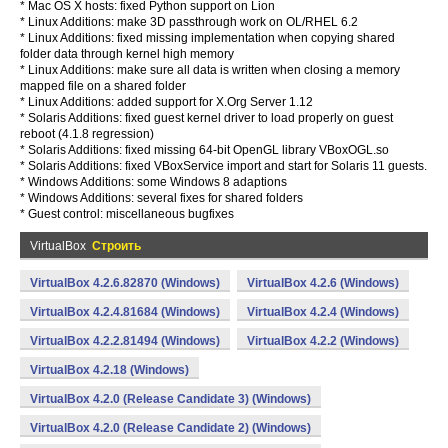
* Mac OS X hosts: fixed Python support on Lion
* Linux Additions: make 3D passthrough work on OL/RHEL 6.2
* Linux Additions: fixed missing implementation when copying shared
folder data through kernel high memory
* Linux Additions: make sure all data is written when closing a memory
mapped file on a shared folder
* Linux Additions: added support for X.Org Server 1.12
* Solaris Additions: fixed guest kernel driver to load properly on guest
reboot (4.1.8 regression)
* Solaris Additions: fixed missing 64-bit OpenGL library VBoxOGL.so
* Solaris Additions: fixed VBoxService import and start for Solaris 11 guests.
* Windows Additions: some Windows 8 adaptions
* Windows Additions: several fixes for shared folders
* Guest control: miscellaneous bugfixes
VirtualBox
Строить
VirtualBox 4.2.6.82870 (Windows)
VirtualBox 4.2.6 (Windows)
VirtualBox 4.2.4.81684 (Windows)
VirtualBox 4.2.4 (Windows)
VirtualBox 4.2.2.81494 (Windows)
VirtualBox 4.2.2 (Windows)
VirtualBox 4.2.18 (Windows)
VirtualBox 4.2.0 (Release Candidate 3) (Windows)
VirtualBox 4.2.0 (Release Candidate 2) (Windows)