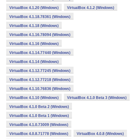
VirtualBox 4.1.20 (Windows)
VirtualBox 4.1.2 (Windows)
VirtualBox 4.1.18.78361 (Windows)
VirtualBox 4.1.18 (Windows)
VirtualBox 4.1.16.78094 (Windows)
VirtualBox 4.1.16 (Windows)
VirtualBox 4.1.14.77440 (Windows)
VirtualBox 4.1.14 (Windows)
VirtualBox 4.1.12.77245 (Windows)
VirtualBox 4.1.12.77218 (Windows)
VirtualBox 4.1.10.76836 (Windows)
VirtualBox 4.1.10 (Windows)
VirtualBox 4.1.0 Beta 3 (Windows)
VirtualBox 4.1.0 Beta 2 (Windows)
VirtualBox 4.1.0 Beta 1 (Windows)
VirtualBox 4.1.0.73009 (Windows)
VirtualBox 4.0.8.71778 (Windows)
VirtualBox 4.0.8 (Windows)