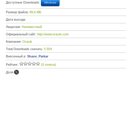
Доступные Downloads:
Windows
Размер файла:
89,6 МБ
Дата выхода:
Лицензия:
Неизвестный
Официальный сайт:
http://www.oracle.com
Компания:
Oracle
Total Downloads скачать:
5 554
Внесенный в:
Shane_Parkar
Рейтинг:
(0 голоса)
Доля: