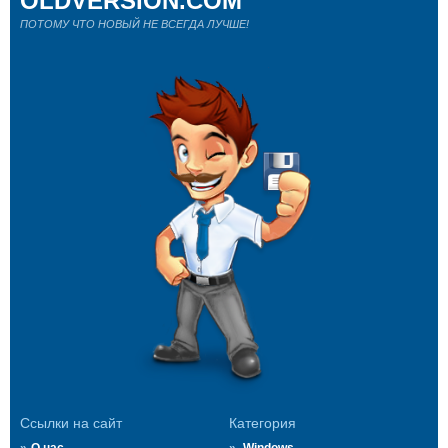
OLDVERSION.COM
ПОТОМУ ЧТО НОВЫЙ НЕ ВСЕГДА ЛУЧШЕ!
Ссылки на сайт
Категория