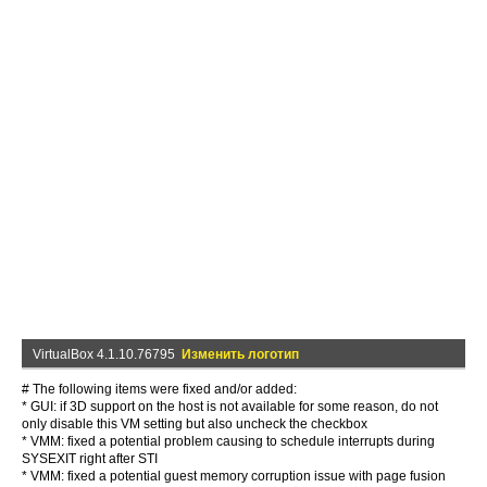
VirtualBox 4.1.10.76795
Изменить логотип
# The following items were fixed and/or added:
* GUI: if 3D support on the host is not available for some reason, do not
only disable this VM setting but also uncheck the checkbox
* VMM: fixed a potential problem causing to schedule interrupts during
SYSEXIT right after STI
* VMM: fixed a potential guest memory corruption issue with page fusion