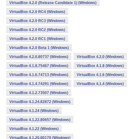
VirtualBox 4.2.0 (Release Candidate 1) (Windows)
VirtualBox 4.2.0 RC4 (Windows)
VirtualBox 4.2.0 RC3 (Windows)
VirtualBox 4.2.0 RC2 (Windows)
VirtualBox 4.2.0 RC1 (Windows)
VirtualBox 4.2.0 Beta 1 (Windows)
VirtualBox 4.2.0.80737 (Windows)
VirtualBox 4.2.0 (Windows)
VirtualBox 4.1.8.75467 (Windows)
VirtualBox 4.1.8 (Windows)
VirtualBox 4.1.6.74713 (Windows)
VirtualBox 4.1.6 (Windows)
VirtualBox 4.1.4.74291 (Windows)
VirtualBox 4.1.4 (Windows)
VirtualBox 4.1.2.73507 (Windows)
VirtualBox 4.1.24.82872 (Windows)
VirtualBox 4.1.24 (Windows)
VirtualBox 4.1.22.80657 (Windows)
VirtualBox 4.1.22 (Windows)
VirtualBox 4.1.20.80170 (Windows)