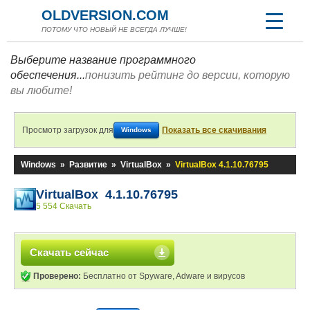
OLDVERSION.COM
ПОТОМУ ЧТО НОВЫЙ НЕ ВСЕГДА ЛУЧШЕ!
Выберите название программного
обеспечения...
понизить рейтинг до версии, которую
вы любите!
Просмотр загрузок для
Показать все скачивания
Windows
Windows
»
Развитие
»
VirtualBox
»
VirtualBox 4.1.10.76795
VirtualBox 4.1.10.76795
5 554 Скачать
Скачать сейчас
Проверено:
Бесплатно от Spyware, Adware и вирусов