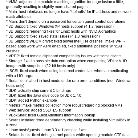
* VMM: adjusted the module matching algorithm for page fusion a little,
generally resulting in slightly more shared pages
* Main: host interfaces no longer have "defaults" for IP address and network
mask attributes
* Main: don't depend on a password for certain guest control operations
* 3D Support: fixed Windows XP hosts support (4.1.8 regression)
* 3D Support: rendering fixes for Linux hosts with NVIDIA graphics
* 3D Support: fixed saved state issues (4.1.8 regression)
* 3D Support: WDDM driver: fixed powershell_ise crashes , make WPF-
based apps work with Aero enabled, fixed additional possible WinSAT
crashes
* VRDP: fixed remote clipboard compatibility issues with some clients
* Storage: fixed a possible data corruption when compacting VDI or VHD
images with snapshots (32-bit hosts only)
* iSCSI: fixed crash when using incorrect credentials when authenticating
with a LIO target
* Serial: don't abort in host mode under rare error conditions (non-Windows
hosts only)
* SDK: actually ship current C bindings
* SDK: fixed the Java glue code for JDK 1.7.0
* SDK: added Python example
* Metrics: make metrics collection more robust regarding blocked VMs
* Web service: added SSL/TLS support
* VBoxShell: fixed Guest Additions information lookup
* Solaris installer: fixed dependency checking while installing VirtualBox in
a zone
* Linux hosts/guests: Linux 3.3-rc1 compile fixes
* Solaris hosts: fixed debug kernel panics while opening module CTF data