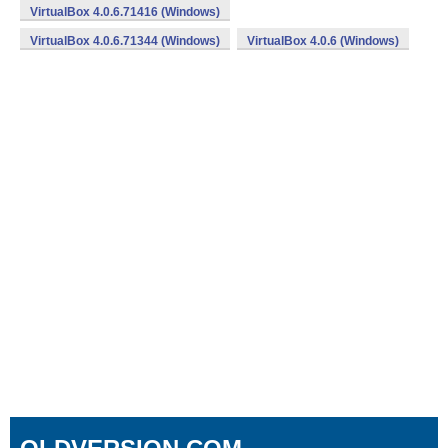
VirtualBox 4.0.6.71416 (Windows)
VirtualBox 4.0.6.71344 (Windows)
VirtualBox 4.0.6 (Windows)