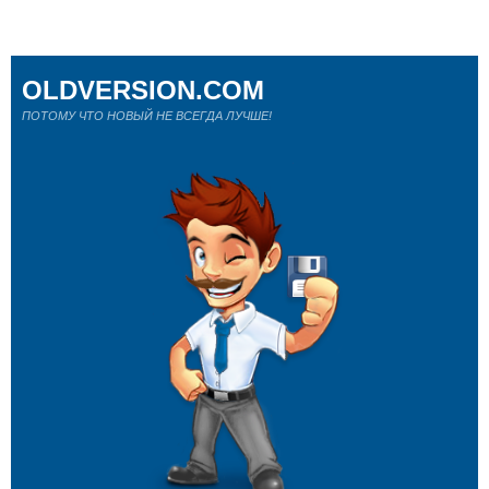
OLDVERSION.COM
ПОТОМУ ЧТО НОВЫЙ НЕ ВСЕГДА ЛУЧШЕ!