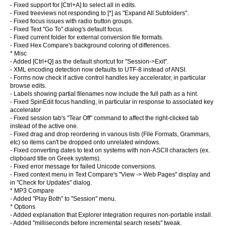
- Fixed support for [Ctrl+A] to select all in edits.
- Fixed treeviews not responding to [*] as "Expand All Subfolders".
- Fixed focus issues with radio button groups.
- Fixed Text "Go To" dialog's default focus.
- Fixed current folder for external conversion file formats.
- Fixed Hex Compare's background coloring of differences.
* Misc
- Added [Ctrl+Q] as the default shortcut for "Session->Exit".
- XML encoding detection now defaults to UTF-8 instead of ANSI.
- Forms now check if active control handles key accelerator, in particular
browse edits.
- Labels showing partial filenames now include the full path as a hint.
- Fixed SpinEdit focus handling, in particular in response to associated key
accelerator
- Fixed session tab's "Tear Off" command to affect the right-clicked tab
instead of the active one.
- Fixed drag and drop reordering in various lists (File Formats, Grammars,
etc) so items can't be dropped onto unrelated windows.
- Fixed converting dates to text on systems with non-ASCII characters (ex.
clipboard title on Greek systems).
- Fixed error message for failed Unicode conversions.
- Fixed context menu in Text Compare's "View -> Web Pages" display and
in "Check for Updates" dialog.
* MP3 Compare
- Added "Play Both" to "Session" menu.
* Options
- Added explanation that Explorer integration requires non-portable install.
- Added "milliseconds before incremental search resets" tweak.