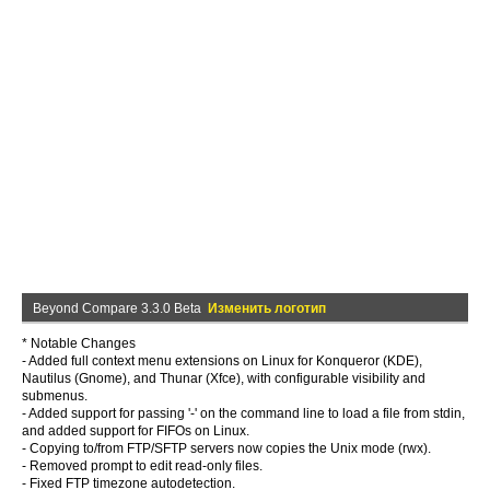
Beyond Compare 3.3.0 Beta
Изменить логотип
* Notable Changes
- Added full context menu extensions on Linux for Konqueror (KDE),
Nautilus (Gnome), and Thunar (Xfce), with configurable visibility and
submenus.
- Added support for passing '-' on the command line to load a file from stdin,
and added support for FIFOs on Linux.
- Copying to/from FTP/SFTP servers now copies the Unix mode (rwx).
- Removed prompt to edit read-only files.
- Fixed FTP timezone autodetection.