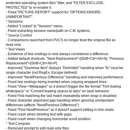
protected operating system files" filter, and "FILTER EXCLUDE-
PROTECTED" to re-enable it.
- Fixed "PICTURE-REPORT" support for "OPTIONS:IGNORE-
UNIMPORTANT".
* Sessions
- Added "Locked" to "Session" menu.
- Fixed extracting session name/path on CJK systems.
* Source Control
- Comparisons launched from PVCS no longer treat the original file as
read-only.
* Text Views
- Existence of line endings is now always considered a difference.
- Added default shortcuts: "Next Replacement"=[Shift+Ctrl+Alt+N], "Previous
Replacement"=[Shift+Ctrl+Alt+P]
- Improved "Grammar Item" dialog's "Delimited" handling when "to" must be
single character (not RegEx, Escape defined).
- Improved "Next/Previous Difference" handling and improved performance.
- Fixed line endings being inserted when copying wrapped lines.
- Fixed "View->Webpages" so it doesn't trigger the file format "Trim trailing
whitespace" or "Convert leading spaces to tabs" on save behavior.
- Fixed Find matching the last match repeatedly when wrap is disabled.
- Fixed character alignment gap handling when ignoring unimportant
differences (affects "Next/Previous Difference").
- Fixed "Find Next/Previous" so it doesn't support editing in line mode.
- Fixed crash when deleting text with gaps.
- Fixed crash when changing horizontal scroll position.
* Text Compare
- Removed prompt to edit read-only files.