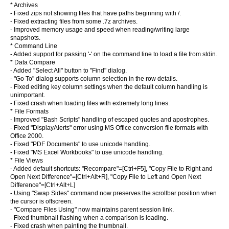
* Archives
- Fixed zips not showing files that have paths beginning with /.
- Fixed extracting files from some .7z archives.
- Improved memory usage and speed when reading/writing large
snapshots.
* Command Line
- Added support for passing '-' on the command line to load a file from stdin.
* Data Compare
- Added "Select All" button to "Find" dialog.
- "Go To" dialog supports column selection in the row details.
- Fixed editing key column settings when the default column handling is
unimportant.
- Fixed crash when loading files with extremely long lines.
* File Formats
- Improved "Bash Scripts" handling of escaped quotes and apostrophes.
- Fixed "DisplayAlerts" error using MS Office conversion file formats with
Office 2000.
- Fixed "PDF Documents" to use unicode handling.
- Fixed "MS Excel Workbooks" to use unicode handling.
* File Views
- Added default shortcuts: "Recompare"=[Ctrl+F5], "Copy File to Right and
Open Next Difference"=[Ctrl+Alt+R], "Copy File to Left and Open Next
Difference"=[Ctrl+Alt+L]
- Using "Swap Sides" command now preserves the scrollbar position when
the cursor is offscreen.
- "Compare Files Using" now maintains parent session link.
- Fixed thumbnail flashing when a comparison is loading.
- Fixed crash when painting the thumbnail.