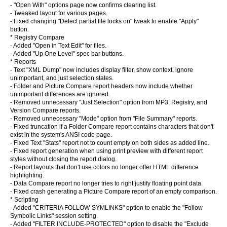
- "Open With" options page now confirms clearing list.
- Tweaked layout for various pages.
- Fixed changing "Detect partial file locks on" tweak to enable "Apply"
button.
* Registry Compare
- Added "Open in Text Edit" for files.
- Added "Up One Level" spec bar buttons.
* Reports
- Text "XML Dump" now includes display filter, show context, ignore
unimportant, and just selection states.
- Folder and Picture Compare report headers now include whether
unimportant differences are ignored.
- Removed unnecessary "Just Selection" option from MP3, Registry, and
Version Compare reports.
- Removed unnecessary "Mode" option from "File Summary" reports.
- Fixed truncation if a Folder Compare report contains characters that don't
exist in the system's ANSI code page.
- Fixed Text "Stats" report not to count empty on both sides as added line.
- Fixed report generation when using print preview with different report
styles without closing the report dialog.
- Report layouts that don't use colors no longer offer HTML difference
highlighting.
- Data Compare report no longer tries to right justify floating point data.
- Fixed crash generating a Picture Compare report of an empty comparison.
* Scripting
- Added "CRITERIA FOLLOW-SYMLINKS" option to enable the "Follow
Symbolic Links" session setting.
- Added "FILTER INCLUDE-PROTECTED" option to disable the "Exclude