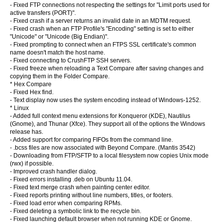
- Fixed FTP connections not respecting the
settings for "Limit ports used for
active transfers (PORT)".
- Fixed crash if a server returns an invalid date in an MDTM request.
- Fixed crash when an FTP Profile's "Encoding" setting is set to either
"Unicode" or "Unicode (Big Endian)".
- Fixed prompting to connect when an FTPS SSL certificate's common
name doesn't match the host name.
- Fixed connecting to CrushFTP SSH servers.
- Fixed freeze when reloading a Text Compare after saving changes and
copying them in the Folder Compare.
* Hex Compare
- Fixed Hex find.
- Text display now uses the system encoding instead of Windows-1252.
* Linux
- Added full context menu extensions for Konqueror (KDE), Nautilus
(Gnome), and Thunar (Xfce). They support all of the options the Windows
release has.
- Added support for comparing FIFOs from the command line.
- .bcss files are now associated with Beyond Compare. (Mantis 3542)
- Downloading from FTP/SFTP to a local filesystem now copies Unix mode
(rwx) if possible.
- Improved crash handler dialog.
- Fixed errors installing .deb on Ubuntu 11.04.
- Fixed text merge crash when painting center editor.
- Fixed reports printing without line numbers, titles, or footers.
- Fixed load error when comparing RPMs.
- Fixed deleting a symbolic link to the recycle bin.
- Fixed launching default browser when not running KDE or Gnome.