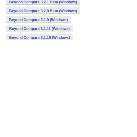
Beyond Compare 3.2.1 Beta (Windows)
Beyond Compare 3.2.0 Beta (Windows)
Beyond Compare 3.1.9 (Windows)
Beyond Compare 3.1.11 (Windows)
Beyond Compare 3.1.10 (Windows)