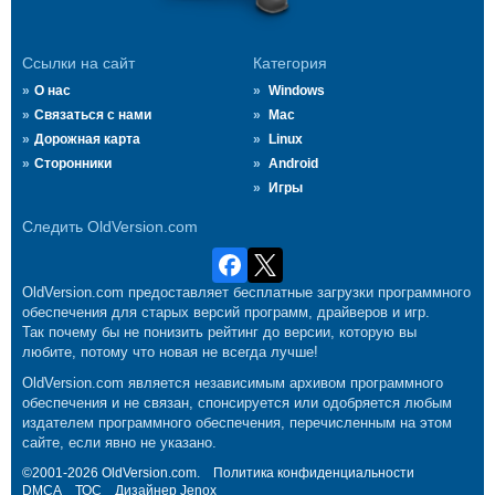
Ссылки на сайт
Категория
О нас
Windows
Связаться с нами
Mac
Дорожная карта
Linux
Сторонники
Android
Игры
Следить OldVersion.com
OldVersion.com предоставляет бесплатные загрузки программного
обеспечения для старых версий программ, драйверов и игр.
Так почему бы не понизить рейтинг до версии, которую вы
любите, потому что новая не всегда лучше!
OldVersion.com является независимым архивом программного
обеспечения и не связан, спонсируется или одобряется любым
издателем программного обеспечения, перечисленным на этом
сайте, если явно не указано.
©2001-2026 OldVersion.com.
Политика конфиденциальности
DMCA
ТОС
Дизайнер
Jenox