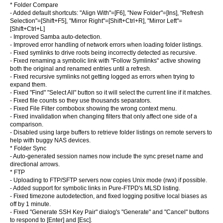
* Folder Compare
- Added default shortcuts: "Align With"=[F6], "New Folder"=[Ins], "Refresh
Selection"=[Shift+F5], "Mirror Right"=[Shift+Ctrl+R], "Mirror Left"=
[Shift+Ctrl+L]
- Improved Samba auto-detection.
- Improved error handling of network errors when loading folder listings.
- Fixed symlinks to drive roots being incorrectly detected as recursive.
- Fixed renaming a symbolic link with "Follow Symlinks" active showing
both the original and renamed entries until a refresh.
- Fixed recursive symlinks not getting logged as errors when trying to
expand them.
- Fixed "Find" "Select All" button so it will select the current line if it matches.
- Fixed file counts so they use thousands separators.
- Fixed File Filter combobox showing the wrong context menu.
- Fixed invalidation when changing filters that only affect one side of a
comparison.
- Disabled using large buffers to retrieve folder listings on remote servers to
help with buggy NAS devices.
* Folder Sync
- Auto-generated session names now include the sync preset name and
directional arrows.
* FTP
- Uploading to FTP/SFTP servers now copies Unix mode (rwx) if possible.
- Added support for symbolic links in Pure-FTPD's MLSD listing.
- Fixed timezone autodetection, and fixed logging positive local biases as
off by 1 minute.
- Fixed "Generate SSH Key Pair" dialog's "Generate" and "Cancel" buttons
to respond to [Enter] and [Esc].