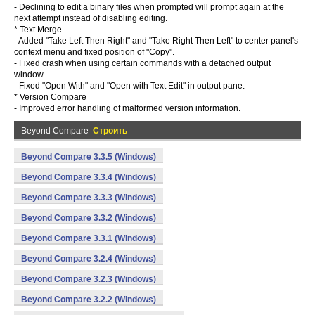
- Declining to edit a binary files when prompted will prompt again at the
next attempt instead of disabling editing.
* Text Merge
- Added "Take Left Then Right" and "Take Right Then Left" to center panel's
context menu and fixed position of "Copy".
- Fixed crash when using certain commands with a detached output
window.
- Fixed "Open With" and "Open with Text Edit" in output pane.
* Version Compare
- Improved error handling of malformed version information.
Beyond Compare
Строить
Beyond Compare 3.3.5 (Windows)
Beyond Compare 3.3.4 (Windows)
Beyond Compare 3.3.3 (Windows)
Beyond Compare 3.3.2 (Windows)
Beyond Compare 3.3.1 (Windows)
Beyond Compare 3.2.4 (Windows)
Beyond Compare 3.2.3 (Windows)
Beyond Compare 3.2.2 (Windows)