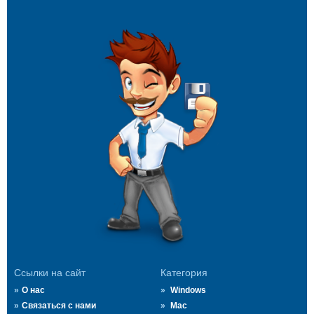
Ссылки на сайт
Категория
О нас
Windows
Связаться с нами
Mac