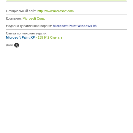
Официальный сайт:
http://www.microsoft.com
Компания:
Microsoft Corp.
Недавно добавленная версия:
Microsoft Paint Windows 98
Самая популярная версия:
Microsoft Paint XP
- 135 942 Скачать
Доля: