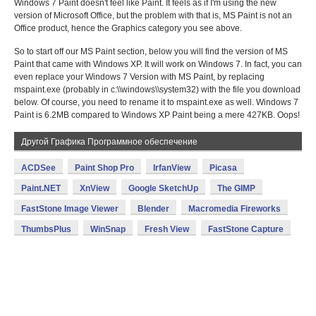
Windows 7 Paint doesn't feel like Paint. It feels as if I'm using the new
version of Microsoft Office, but the problem with that is, MS Paint is not an
Office product, hence the Graphics category you see above.
So to start off our MS Paint section, below you will find the version of MS
Paint that came with Windows XP. It will work on Windows 7. In fact, you can
even replace your Windows 7 Version with MS Paint, by replacing
mspaint.exe (probably in c:\\windows\\system32) with the file you download
below. Of course, you need to rename it to mspaint.exe as well. Windows 7
Paint is 6.2MB compared to Windows XP Paint being a mere 427KB. Oops!
Другой Графика Программное обеспечение
ACDSee
Paint Shop Pro
IrfanView
Picasa
Paint.NET
XnView
Google SketchUp
The GIMP
FastStone Image Viewer
Blender
Macromedia Fireworks
ThumbsPlus
WinSnap
Fresh View
FastStone Capture