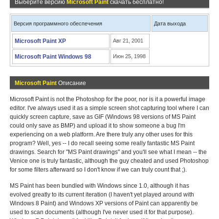
Выберите версию
Microsoft Paint
скачать бесплатно!
Версия программного обеспечения
Дата выхода
Microsoft Paint XP
Авг 21, 2001
Microsoft Paint Windows 98
Июн 25, 1998
Microsoft Paint
Описание
Microsoft Paint is not the Photoshop for the poor, nor is it a powerful image
editor. I've always used it as a simple screen shot capturing tool where I can
quickly screen capture, save as GIF (Windows 98 versions of MS Paint
could only save as BMP) and upload it to show someone a bug I'm
experiencing on a web platform. Are there truly any other uses for this
program? Well, yes -- I do recall seeing some really fantastic MS Paint
drawings. Search for "MS Paint drawings" and you'll see what I mean -- the
Venice one is truly fantastic, although the guy cheated and used Photoshop
for some filters afterward so I don't know if we can truly count that ;).
MS Paint has been bundled with Windows since 1.0, although it has
evolved greatly to its current iteration (I haven't yet played around with
Windows 8 Paint) and Windows XP versions of Paint can apparently be
used to scan documents (although I've never used it for that purpose).