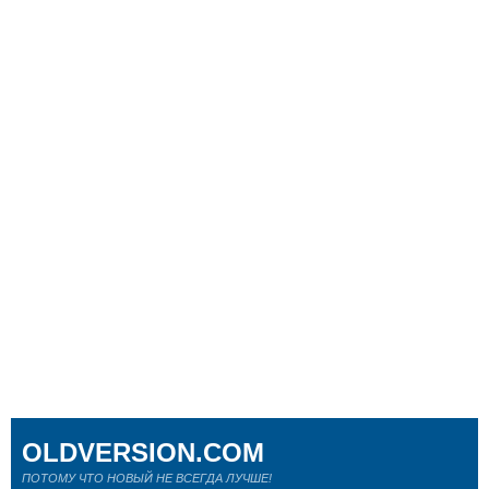
OLDVERSION.COM
ПОТОМУ ЧТО НОВЫЙ НЕ ВСЕГДА ЛУЧШЕ!