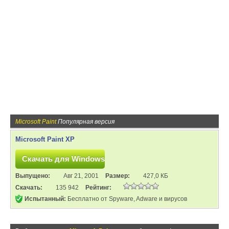
Microsoft Paint
Популярная версия
Microsoft Paint XP
Выпущено:
Авг 21, 2001
Размер:
427,0 КБ
Скачать:
135 942
Рейтинг:
Испытанный:
Бесплатно от Spyware, Adware и вирусов