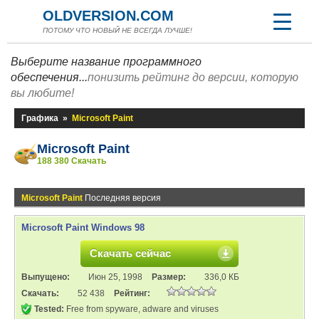
OLDVERSION.COM
ПОТОМУ ЧТО НОВЫЙ НЕ ВСЕГДА ЛУЧШЕ!
Выберите название программного
обеспечения...
понизить рейтинг до версии, которую
вы любите!
Графика
»
Microsoft Paint
Microsoft Paint
188 380 Скачать
Microsoft Paint
Последняя версия
Microsoft Paint Windows 98
Скачать сейчас
Выпущено:
Июн 25, 1998
Размер:
336,0 КБ
Скачать:
52 438
Рейтинг:
Tested:
Free from spyware, adware and viruses