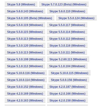
Skype 5.8 (Windows)
Skype 5.7.0.123 (Beta) (Windows)
Skype 5.6.0.143 (Windows)
Skype 5.6.0.110 (Windows)
Skype 5.6.0.105 (Beta) (Windows)
Skype 5.5.0.124 (Windows)
Skype 5.5.0.119 (Windows)
Skype 5.5.0.117 (Windows)
Skype 5.5.0.115 (Windows)
Skype 5.5.0.114 (Windows)
Skype 5.5.0.113 (Windows)
Skype 5.5.0.112 (Windows)
Skype 5.3.0.120 (Windows)
Skype 5.3.0.116 (Windows)
Skype 5.3.0.113 (Windows)
Skype 5.3.0.111 (Windows)
Skype 5.3.0.108 (Windows)
Skype 5.2.60.113 (Windows)
Skype 5.1.0.112 (Windows)
Skype 5.1.0.104 (Windows)
Skype 5.10.0.116 (Windows)
Skype 5.10.0.115 (Windows)
Skype 5.10.0.114 (Windows)
Skype 5.0.0.156 (Windows)
Skype 5.0.0.152 (Windows)
Skype 4.2.0.187 (Windows)
Skype 4.2.0.169 (Windows)
Skype 4.2.0.166 (Windows)
Skype 4.2.0.163 (Windows)
Skype 4.2.0.158 (Windows)