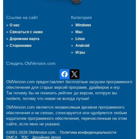
Ссылки на сайт
Категория
О нас
Windows
Связаться с нами
Mac
Дорожная карта
Linux
Сторонники
Android
Игры
Следить OldVersion.com
OldVersion.com предоставляет бесплатные загрузки программного
обеспечения для старых версий программ, драйверов и игр.
Так почему бы не понизить рейтинг до версии, которую вы
любите, потому что новая не всегда лучше!
OldVersion.com является независимым архивом программного
обеспечения и не связан, спонсируется или одобряется любым
издателем программного обеспечения, перечисленным на этом
сайте, если явно не указано.
©2001-2026 OldVersion.com.
Политика конфиденциальности
DMCA
ТОС
Дизайнер
Jenox