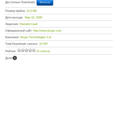
Доступные Downloads:
Windows
Размер файла:
22,5 МБ
Дата выхода:
Мар 18, 2009
Лицензия:
Неизвестный
Официальный сайт:
http://www.skype.com
Компания:
Skype Technologies S.A
Total Downloads скачать:
15 097
Рейтинг:
(0 голоса)
Доля: