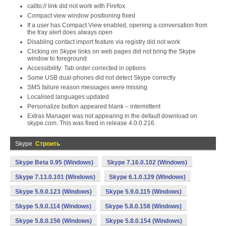
callto:// link did not work with Firefox
Compact view window positioning fixed
If a user has Compact View enabled, opening a conversation from
the tray alert does always open
Disabling contact import feature via registry did not work
Clicking on Skype links on web pages did not bring the Skype
window to foreground
Accessibility: Tab order corrected in options
Some USB dual-phones did not detect Skype correctly
SMS failure reason messages were missing
Localised languages updated
Personalize button appeared blank – intermittent
Extras Manager was not appearing in the default download on
skype.com. This was fixed in release 4.0.0.216.
Skype
Строить
Skype Beta 0.95 (Windows)
Skype 7.16.0.102 (Windows)
Skype 7.13.0.101 (Windows)
Skype 6.1.0.129 (Windows)
Skype 5.9.0.123 (Windows)
Skype 5.9.0.115 (Windows)
Skype 5.9.0.114 (Windows)
Skype 5.8.0.158 (Windows)
Skype 5.8.0.156 (Windows)
Skype 5.8.0.154 (Windows)