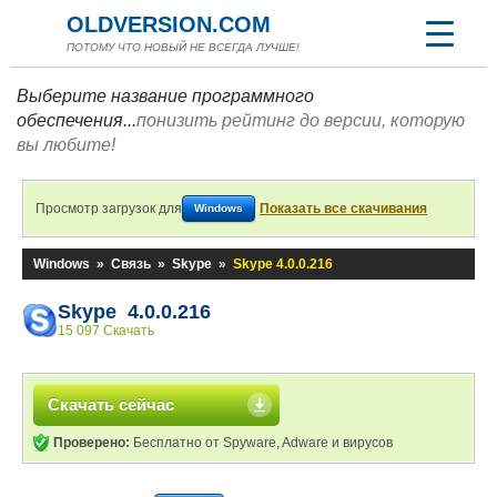
OLDVERSION.COM
ПОТОМУ ЧТО НОВЫЙ НЕ ВСЕГДА ЛУЧШЕ!
Выберите название программного
обеспечения...
понизить рейтинг до версии, которую
вы любите!
Просмотр загрузок для
Показать все скачивания
Windows
Windows
»
Связь
»
Skype
»
Skype 4.0.0.216
Skype 4.0.0.216
15 097 Скачать
Скачать сейчас
Проверено:
Бесплатно от Spyware, Adware и вирусов