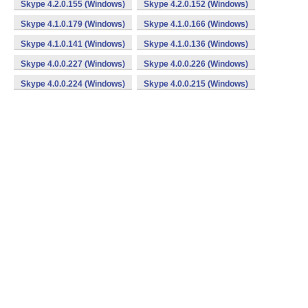
Skype 4.2.0.155 (Windows)
Skype 4.2.0.152 (Windows)
Skype 4.1.0.179 (Windows)
Skype 4.1.0.166 (Windows)
Skype 4.1.0.141 (Windows)
Skype 4.1.0.136 (Windows)
Skype 4.0.0.227 (Windows)
Skype 4.0.0.226 (Windows)
Skype 4.0.0.224 (Windows)
Skype 4.0.0.215 (Windows)