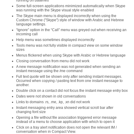
running on batteries
Some full-screen applications minimized automatically when Skype
was running with the Skype visual style enabled
The Skype main menu is displayed incorrectly when using the
Custom Chrome ("Skype") style of window with Arabic and Hebrew
language settings.
“Ignore” option in the “Call” menu was greyed out when receiving an
incoming call
Help menu was sometimes displayed incorrectly
Tools menu was not fully visible in compact view on some window
sizes
Menus flickered when using Skype with Arabic or Hebrew language
Closing conversation from menu did not work
A new message notification was not generated when sending an
instant message using the /me command
Full text quote will be shown only after sending instant messages.
Occurred when copying / pasting text from one instant message to
another.
Double click on a contact did not focus the instant message entry box
Dates were not shown in old conversations
Links to domains .rs, .me, .kp, .xn did not work
Instant messaging entry area showed vertical scroll bar after
changing font size
Opening a file without file association triggered error message
instead of a menu to choose application with which to open it
Click on a tray alert notification does not open the relevant IM /
conversation when in Compact View.