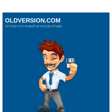
OLDVERSION.COM
ПОТОМУ ЧТО НОВЫЙ НЕ ВСЕГДА ЛУЧШЕ!