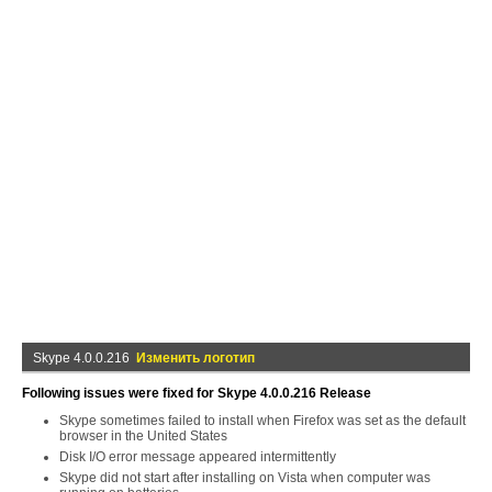
Skype 4.0.0.216
Изменить логотип
Following issues were fixed for Skype 4.0.0.216 Release
Skype sometimes failed to install when Firefox was set as the default
browser in the United States
Disk I/O error message appeared intermittently
Skype did not start after installing on Vista when computer was