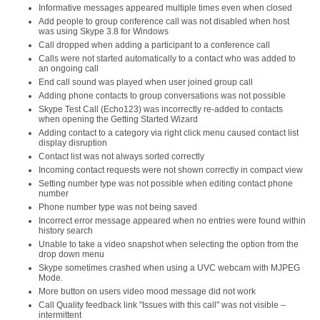
Informative messages appeared multiple times even when closed
Add people to group conference call was not disabled when host
was using Skype 3.8 for Windows
Call dropped when adding a participant to a conference call
Calls were not started automatically to a contact who was added to
an ongoing call
End call sound was played when user joined group call
Adding phone contacts to group conversations was not possible
Skype Test Call (Echo123) was incorrectly re-added to contacts
when opening the Getting Started Wizard
Adding contact to a category via right click menu caused contact list
display disruption
Contact list was not always sorted correctly
Incoming contact requests were not shown correctly in compact view
Setting number type was not possible when editing contact phone
number
Phone number type was not being saved
Incorrect error message appeared when no entries were found within
history search
Unable to take a video snapshot when selecting the option from the
drop down menu
Skype sometimes crashed when using a UVC webcam with MJPEG
Mode.
More button on users video mood message did not work
Call Quality feedback link "Issues with this call" was not visible –
intermittent