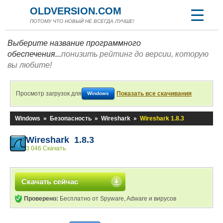
OLDVERSION.COM
ПОТОМУ ЧТО НОВЫЙ НЕ ВСЕГДА ЛУЧШЕ!
Выберите название программного
обеспечения...
понизить рейтинг до версии, которую
вы любите!
Просмотр загрузок для
Показать все скачивания
Windows
Windows
»
Безопасность
»
Wireshark
»
Wireshark 1.8.3
Wireshark 1.8.3
3 046 Скачать
Скачать сейчас
Проверено:
Бесплатно от Spyware, Adware и вирусов