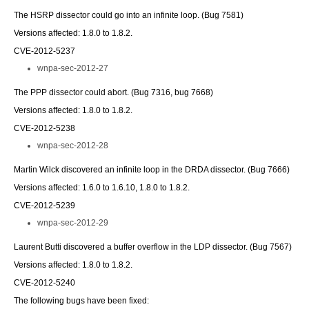
The HSRP dissector could go into an infinite loop. (Bug 7581)
Versions affected: 1.8.0 to 1.8.2.
CVE-2012-5237
wnpa-sec-2012-27
The PPP dissector could abort. (Bug 7316, bug 7668)
Versions affected: 1.8.0 to 1.8.2.
CVE-2012-5238
wnpa-sec-2012-28
Martin Wilck discovered an infinite loop in the DRDA dissector. (Bug 7666)
Versions affected: 1.6.0 to 1.6.10, 1.8.0 to 1.8.2.
CVE-2012-5239
wnpa-sec-2012-29
Laurent Butti discovered a buffer overflow in the LDP dissector. (Bug 7567)
Versions affected: 1.8.0 to 1.8.2.
CVE-2012-5240
The following bugs have been fixed: