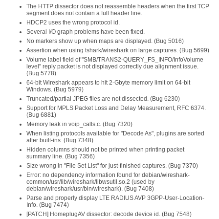
The HTTP dissector does not reassemble headers when the first TCP
segment does not contain a full header line.
HDCP2 uses the wrong protocol id.
Several I/O graph problems have been fixed.
No markers show up when maps are displayed. (Bug 5016)
Assertion when using tshark/wireshark on large captures. (Bug 5699)
Volume label field of "SMB/TRANS2-QUERY_FS_INFO/InfoVolume
level" reply packet is not displayed correctly due alignment issue.
(Bug 5778)
64-bit Wireshark appears to hit 2-Gbyte memory limit on 64-bit
Windows. (Bug 5979)
Truncated/partial JPEG files are not dissected. (Bug 6230)
Support for MPLS Packet Loss and Delay Measurement, RFC 6374.
(Bug 6881)
Memory leak in voip_calls.c. (Bug 7320)
When listing protocols available for "Decode As", plugins are sorted
after built-ins. (Bug 7348)
Hidden columns should not be printed when printing packet
summary line. (Bug 7356)
Size wrong in "File Set List" for just-finished captures. (Bug 7370)
Error: no dependency information found for debian/wireshark-
common/usr/lib/wireshark/libwsutil.so.2 (used by
debian/wireshark/usr/bin/wireshark). (Bug 7408)
Parse and properly display LTE RADIUS AVP 3GPP-User-Location-
Info. (Bug 7474)
[PATCH] HomeplugAV dissector: decode device id. (Bug 7548)