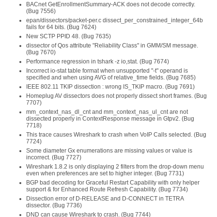
BACnet GetEnrollmentSummary-ACK does not decode correctly.
(Bug 7556)
epan/dissectors/packet-per.c dissect_per_constrained_integer_64b
fails for 64 bits. (Bug 7624)
New SCTP PPID 48. (Bug 7635)
dissector of Qos attribute "Reliability Class" in GMM/SM message.
(Bug 7670)
Performance regression in tshark -z io,stat. (Bug 7674)
Incorrect io-stat table format when unsupported "-t" operand is
specified and when using AVG of relative_time fields. (Bug 7685)
IEEE 802.11 TKIP dissection : wrong IS_TKIP macro. (Bug 7691)
Homeplug AV dissectors does not properly dissect short frames. (Bug
7707)
mm_context_nas_dl_cnt and mm_context_nas_ul_cnt are not
dissected properly in ContextResponse message in Gtpv2. (Bug
7718)
This trace causes Wireshark to crash when VoIP Calls selected. (Bug
7724)
Some diameter Gx enumerations are missing values or value is
incorrect. (Bug 7727)
Wireshark 1.8.2 is only displaying 2 filters from the drop-down menu
even when preferences are set to higher integer. (Bug 7731)
BGP bad decoding for Graceful Restart Capability with only helper
support & for Enhanced Route Refresh Capability. (Bug 7734)
Dissection error of D-RELEASE and D-CONNECT in TETRA
dissector. (Bug 7736)
DND can cause Wireshark to crash. (Bug 7744)