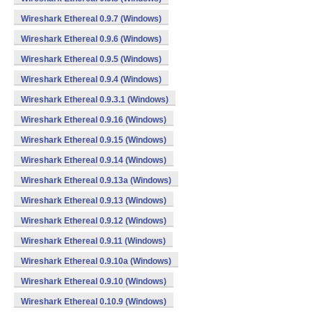
Wireshark Ethereal 0.9.7 (Windows)
Wireshark Ethereal 0.9.6 (Windows)
Wireshark Ethereal 0.9.5 (Windows)
Wireshark Ethereal 0.9.4 (Windows)
Wireshark Ethereal 0.9.3.1 (Windows)
Wireshark Ethereal 0.9.16 (Windows)
Wireshark Ethereal 0.9.15 (Windows)
Wireshark Ethereal 0.9.14 (Windows)
Wireshark Ethereal 0.9.13a (Windows)
Wireshark Ethereal 0.9.13 (Windows)
Wireshark Ethereal 0.9.12 (Windows)
Wireshark Ethereal 0.9.11 (Windows)
Wireshark Ethereal 0.9.10a (Windows)
Wireshark Ethereal 0.9.10 (Windows)
Wireshark Ethereal 0.10.9 (Windows)