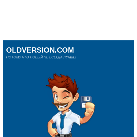
OLDVERSION.COM
ПОТОМУ ЧТО НОВЫЙ НЕ ВСЕГДА ЛУЧШЕ!