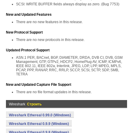
SCSI: WRITE BUFFER fields always display as zero. (Bug 7753)
New and Updated Features
There are no new features in this release.
New Protocol Support
There are no new protocols in this release.
Updated Protocol Support
ASN.1 PER, BACnet, BGP, DIAMETER, DRDA, DVB CI, DVB, GSM
Management, GTP, GTPv2, HDCP2, HomePlug AV, ICMP, ICMPv6,
IEEE 802.11, IEEE 802a, Interlink, JPEG, LDP, LPP, MPEG, MPLS,
PCAP, PPP, RANAP, RRC, RRLP, SCCP, SCSI, SCTP, SDP, SMB,
TETRA
New and Updated Capture File Support
There are no file format updates in this release.
Wireshark
Строить
Wireshark Ethereal 0.99.0 (Windows)
Wireshark Ethereal 0.9.9 (Windows)
Wireshark Ethereal 0.9.8 (Windows)