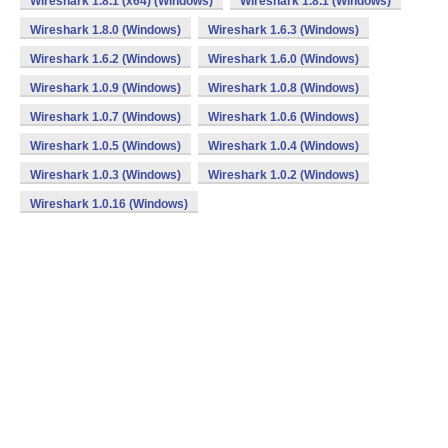
Wireshark 1.8.1 (x64) (Windows)
Wireshark 1.8.1 (Windows)
Wireshark 1.8.0 (Windows)
Wireshark 1.6.3 (Windows)
Wireshark 1.6.2 (Windows)
Wireshark 1.6.0 (Windows)
Wireshark 1.0.9 (Windows)
Wireshark 1.0.8 (Windows)
Wireshark 1.0.7 (Windows)
Wireshark 1.0.6 (Windows)
Wireshark 1.0.5 (Windows)
Wireshark 1.0.4 (Windows)
Wireshark 1.0.3 (Windows)
Wireshark 1.0.2 (Windows)
Wireshark 1.0.16 (Windows)