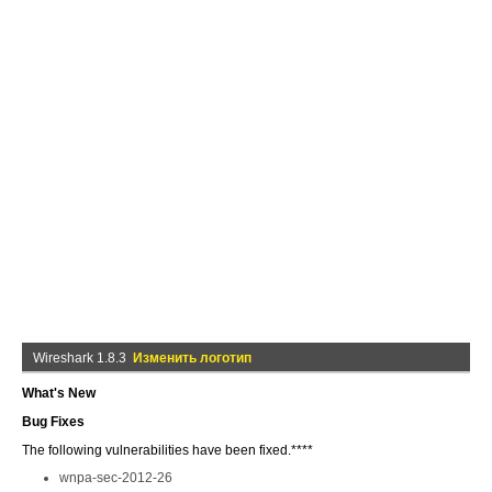
Wireshark 1.8.3
Изменить логотип
What's New
Bug Fixes
The following vulnerabilities have been fixed.****
wnpa-sec-2012-26