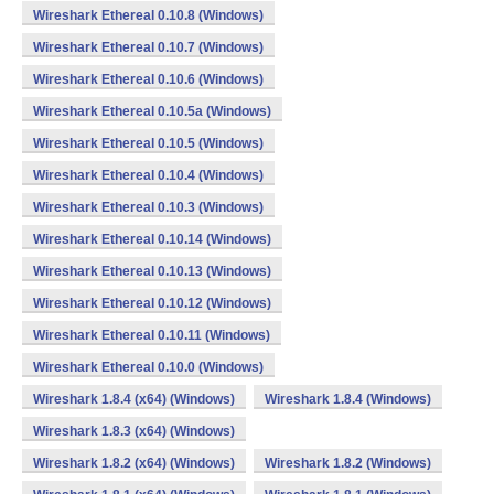
Wireshark Ethereal 0.10.8 (Windows)
Wireshark Ethereal 0.10.7 (Windows)
Wireshark Ethereal 0.10.6 (Windows)
Wireshark Ethereal 0.10.5a (Windows)
Wireshark Ethereal 0.10.5 (Windows)
Wireshark Ethereal 0.10.4 (Windows)
Wireshark Ethereal 0.10.3 (Windows)
Wireshark Ethereal 0.10.14 (Windows)
Wireshark Ethereal 0.10.13 (Windows)
Wireshark Ethereal 0.10.12 (Windows)
Wireshark Ethereal 0.10.11 (Windows)
Wireshark Ethereal 0.10.0 (Windows)
Wireshark 1.8.4 (x64) (Windows)
Wireshark 1.8.4 (Windows)
Wireshark 1.8.3 (x64) (Windows)
Wireshark 1.8.2 (x64) (Windows)
Wireshark 1.8.2 (Windows)