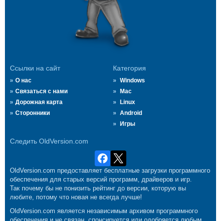
Ссылки на сайт
Категория
О нас
Windows
Связаться с нами
Mac
Дорожная карта
Linux
Сторонники
Android
Игры
Следить OldVersion.com
OldVersion.com предоставляет бесплатные загрузки программного
обеспечения для старых версий программ, драйверов и игр.
Так почему бы не понизить рейтинг до версии, которую вы
любите, потому что новая не всегда лучше!
OldVersion.com является независимым архивом программного
обеспечения и не связан, спонсируется или одобряется любым