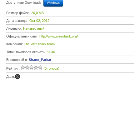
Доступные Downloads:
Windows
Размер файла:
20,0 МБ
Дата выхода:
Окт 02, 2012
Лицензия:
Неизвестный
Официальный сайт:
http://www.wireshark.org/
Компания:
The Wireshark team
Total Downloads скачать:
3 046
Внесенный в:
Shane_Parkar
Рейтинг:
(0 голоса)
Доля: