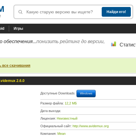
M
!
oid
Игры
 обеспечения...
понизить рейтинг до версии,
Статис
ь все скачивания
videmux 2.6.0
Доступные Downloads:
Windows
Размер файла:
12,2 МБ
Дата выхода:
Лицензия:
Неизвестный
Официальный сайт:
http://www.avidemux.org
Компания:
Mean