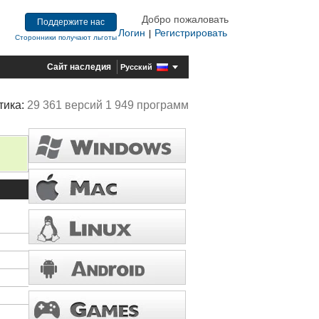
Добро пожаловать
Поддержите нас
Логин
Регистрировать
|
Сторонники получают льготы
Сайт наследия
Русский
тика:
29 361 версий 1 949 программ