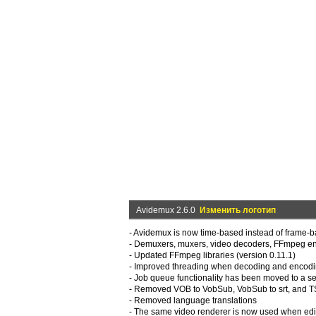
Avidemux 2.6.0
Изменить логотип
- Avidemux is now time-based instead of frame-b
- Demuxers, muxers, video decoders, FFmpeg en
- Updated FFmpeg libraries (version 0.11.1)
- Improved threading when decoding and encodi
- Job queue functionality has been moved to a se
- Removed VOB to VobSub, VobSub to srt, and TS t
- Removed language translations
- The same video renderer is now used when edit