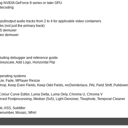
ng NVIDIA GeForce 8 series or later GPU
 decoding
t/output audio tracks from 2 to 4 for applicable video containers
ks (not just the primary track)
TS demuxer
ideo demuxer
cluding debugger and reference guide
Greyscale, Add Logo, Horizontal Flip
operating systems
ize, Fade, MPlayer Resize
, Drop, Keep Even Fields, Keep Odd Fields, mcDeinterlace, PAL Field Shift, Pulldow
 Colour Curve Editor, Luma Delta, Luma Only, Chroma U, Chroma V
orced Postprocessing, Median (5x5), Light Denoiser, TIsophote, Temporal Cleaner
b, ASS, Subtitler
menumber, Mosaic, Whirl