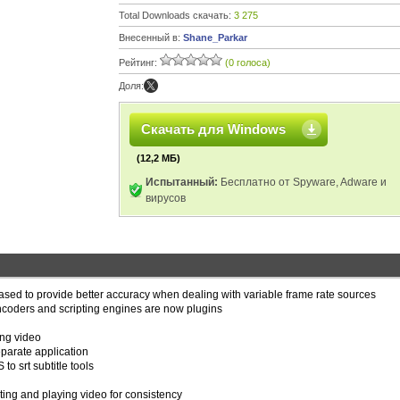
Total Downloads скачать:
3 275
Внесенный в:
Shane_Parkar
Рейтинг:
(0 голоса)
Доля:
Скачать для Windows
(12,2 МБ)
Испытанный:
Бесплатно от Spyware, Adware и
вирусов
ased to provide better accuracy when dealing with variable frame rate sources
coders and scripting engines are now plugins
ng video
parate application
o srt subtitle tools
ing and playing video for consistency