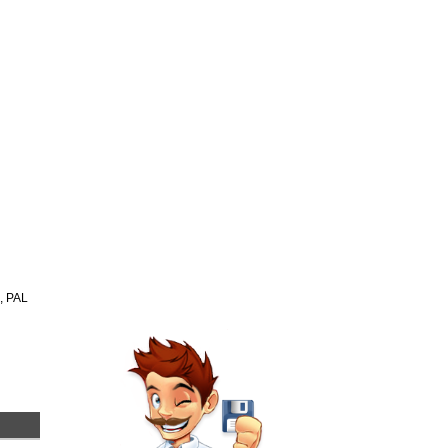
n, PAL