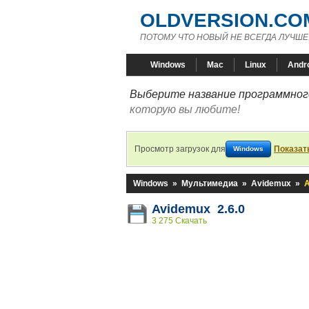
OLDVERSION.CO
ПОТОМУ ЧТО НОВЫЙ НЕ ВСЕГДА ЛУЧШЕ
Windows
Mac
Linux
Andr
Выберите название программного
которую вы любите!
Просмотр загрузок для
Показат
Windows
Windows
»
Мультимедиа
»
Avidemux
»
A
Avidemux 2.6.0
3 275 Скачать