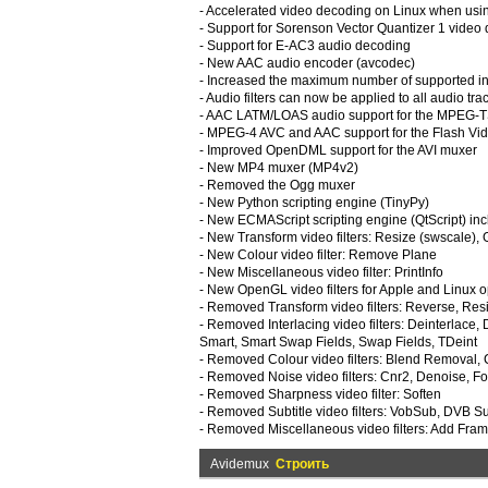
- Accelerated video decoding on Linux when usi
- Support for Sorenson Vector Quantizer 1 video
- Support for E-AC3 audio decoding
- New AAC audio encoder (avcodec)
- Increased the maximum number of supported inpu
- Audio filters can now be applied to all audio trac
- AAC LATM/LOAS audio support for the MPEG-
- MPEG-4 AVC and AAC support for the Flash V
- Improved OpenDML support for the AVI muxer
- New MP4 muxer (MP4v2)
- Removed the Ogg muxer
- New Python scripting engine (TinyPy)
- New ECMAScript scripting engine (QtScript) in
- New Transform video filters: Resize (swscale), 
- New Colour video filter: Remove Plane
- New Miscellaneous video filter: PrintInfo
- New OpenGL video filters for Apple and Linux 
- Removed Transform video filters: Reverse, Res
- Removed Interlacing video filters: Deinterlace
Smart, Smart Swap Fields, Swap Fields, TDeint
- Removed Colour video filters: Blend Removal,
- Removed Noise video filters: Cnr2, Denoise, F
- Removed Sharpness video filter: Soften
- Removed Subtitle video filters: VobSub, DVB Su
- Removed Miscellaneous video filters: Add Fra
Avidemux
Строить