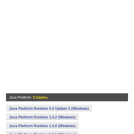
Java Platform
Строить
Java Platform Runtime 5.0 Update 5 (Windows)
Java Platform Runtime 1.4.2 (Windows)
Java Platform Runtime 1.4.0 (Windows)