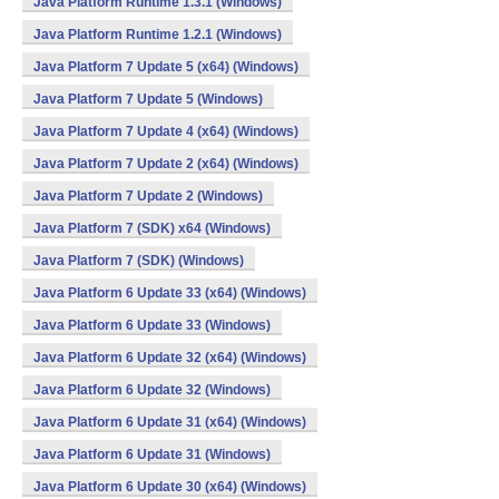
Java Platform Runtime 1.3.1 (Windows)
Java Platform Runtime 1.2.1 (Windows)
Java Platform 7 Update 5 (x64) (Windows)
Java Platform 7 Update 5 (Windows)
Java Platform 7 Update 4 (x64) (Windows)
Java Platform 7 Update 2 (x64) (Windows)
Java Platform 7 Update 2 (Windows)
Java Platform 7 (SDK) x64 (Windows)
Java Platform 7 (SDK) (Windows)
Java Platform 6 Update 33 (x64) (Windows)
Java Platform 6 Update 33 (Windows)
Java Platform 6 Update 32 (x64) (Windows)
Java Platform 6 Update 32 (Windows)
Java Platform 6 Update 31 (x64) (Windows)
Java Platform 6 Update 31 (Windows)
Java Platform 6 Update 30 (x64) (Windows)