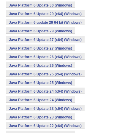
Java Platform 6 Update 30 (Windows)
Java Platform 6 Update 29 (x64) (Windows)
Java Platform 6 update 29 64 bit (Windows)
Java Platform 6 Update 29 (Windows)
Java Platform 6 Update 27 (x64) (Windows)
Java Platform 6 Update 27 (Windows)
Java Platform 6 Update 26 (x64) (Windows)
Java Platform 6 Update 26 (Windows)
Java Platform 6 Update 25 (x64) (Windows)
Java Platform 6 Update 25 (Windows)
Java Platform 6 Update 24 (x64) (Windows)
Java Platform 6 Update 24 (Windows)
Java Platform 6 Update 23 (x64) (Windows)
Java Platform 6 Update 23 (Windows)
Java Platform 6 Update 22 (x64) (Windows)