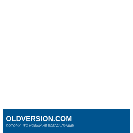
OLDVERSION.COM
ПОТОМУ ЧТО НОВЫЙ НЕ ВСЕГДА ЛУЧШЕ!