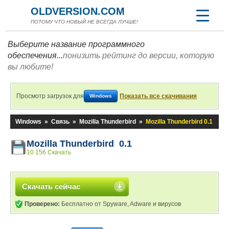
OLDVERSION.COM
ПОТОМУ ЧТО НОВЫЙ НЕ ВСЕГДА ЛУЧШЕ!
Выберите название программного
обеспечения...
понизить рейтинг до версии, которую
вы любите!
Просмотр загрузок для
Показать все скачивания
Windows
Windows
»
Связь
»
Mozilla Thunderbird
»
Mozilla Thunderbird 0.1
Mozilla Thunderbird 0.1
10 156 Скачать
Скачать сейчас
Проверено:
Бесплатно от Spyware, Adware и вирусов