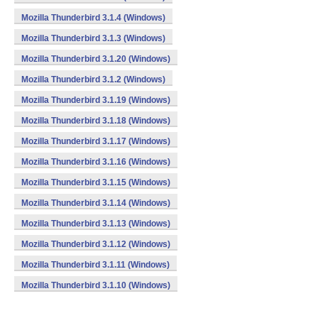
Mozilla Thunderbird 3.1.4 (Windows)
Mozilla Thunderbird 3.1.3 (Windows)
Mozilla Thunderbird 3.1.20 (Windows)
Mozilla Thunderbird 3.1.2 (Windows)
Mozilla Thunderbird 3.1.19 (Windows)
Mozilla Thunderbird 3.1.18 (Windows)
Mozilla Thunderbird 3.1.17 (Windows)
Mozilla Thunderbird 3.1.16 (Windows)
Mozilla Thunderbird 3.1.15 (Windows)
Mozilla Thunderbird 3.1.14 (Windows)
Mozilla Thunderbird 3.1.13 (Windows)
Mozilla Thunderbird 3.1.12 (Windows)
Mozilla Thunderbird 3.1.11 (Windows)
Mozilla Thunderbird 3.1.10 (Windows)