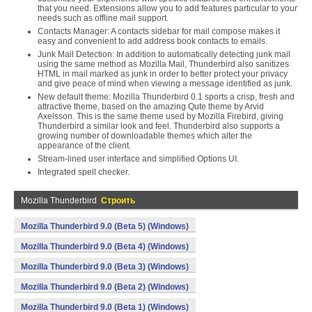
that you need. Extensions allow you to add features particular to your
needs such as offline mail support.
Contacts Manager: A contacts sidebar for mail compose makes it
easy and convenient to add address book contacts to emails.
Junk Mail Detection: In addition to automatically detecting junk mail
using the same method as Mozilla Mail, Thunderbird also sanitizes
HTML in mail marked as junk in order to better protect your privacy
and give peace of mind when viewing a message identified as junk.
New default theme: Mozilla Thunderbird 0.1 sports a crisp, fresh and
attractive theme, based on the amazing Qute theme by Arvid
Axelsson. This is the same theme used by Mozilla Firebird, giving
Thunderbird a similar look and feel. Thunderbird also supports a
growing number of downloadable themes which alter the
appearance of the client.
Stream-lined user interface and simplified Options UI.
Integrated spell checker.
Mozilla Thunderbird
Строить
Mozilla Thunderbird 9.0 (Beta 5) (Windows)
Mozilla Thunderbird 9.0 (Beta 4) (Windows)
Mozilla Thunderbird 9.0 (Beta 3) (Windows)
Mozilla Thunderbird 9.0 (Beta 2) (Windows)
Mozilla Thunderbird 9.0 (Beta 1) (Windows)