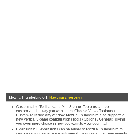
Mozilla Thunderbird 0.1
Изменить логотип
Customizable Toolbars and Mail 3-pane: Toolbars can be
customized the way you want them. Choose View / Toolbars /
Customize inside any window. Mozilla Thunderbird also supports a
new vertical 3-pane configuration (Tools / Options / General), giving
you even more choice in how you want to view your mail.
Extensions: UI extensions can be added to Mozilla Thunderbird to
customize your experience with specific features and enhancements