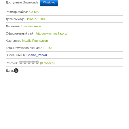
Доступные Downloads:
Windows
Размер файла:
8,8 МБ
Дата выхода:
Июл 27, 2003
Лицензия:
Неизвестный
Официальный сайт:
http://www.mozilla.org/
Компания:
Mozilla Foundation
Total Downloads скачать:
10 156
Внесенный в:
Shane_Parkar
Рейтинг:
(0 голоса)
Доля: