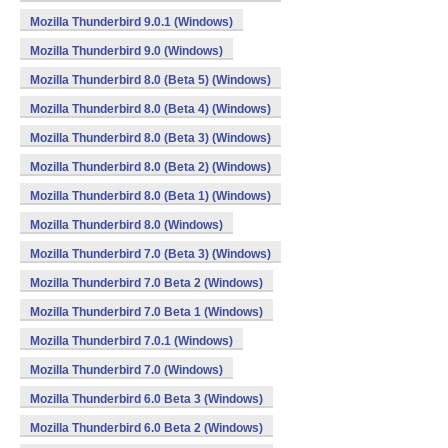
Mozilla Thunderbird 9.0.1 (Windows)
Mozilla Thunderbird 9.0 (Windows)
Mozilla Thunderbird 8.0 (Beta 5) (Windows)
Mozilla Thunderbird 8.0 (Beta 4) (Windows)
Mozilla Thunderbird 8.0 (Beta 3) (Windows)
Mozilla Thunderbird 8.0 (Beta 2) (Windows)
Mozilla Thunderbird 8.0 (Beta 1) (Windows)
Mozilla Thunderbird 8.0 (Windows)
Mozilla Thunderbird 7.0 (Beta 3) (Windows)
Mozilla Thunderbird 7.0 Beta 2 (Windows)
Mozilla Thunderbird 7.0 Beta 1 (Windows)
Mozilla Thunderbird 7.0.1 (Windows)
Mozilla Thunderbird 7.0 (Windows)
Mozilla Thunderbird 6.0 Beta 3 (Windows)
Mozilla Thunderbird 6.0 Beta 2 (Windows)