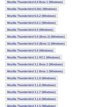
Mozilla Thunderbird 6.0 Beta 1 (Windows)
Mozilla Thunderbird 6.0b1 (Windows)
Mozilla Thunderbird 6.0.2 (Windows)
Mozilla Thunderbird 6.0.1 (Windows)
Mozilla Thunderbird 6.0 (Windows)
Mozilla Thunderbird 5.0 (Beta 2) (Windows)
Mozilla Thunderbird 5.0 (Beta 1) (Windows)
Mozilla Thunderbird 5.0 (Windows)
Mozilla Thunderbird 3.1 RC1 (Windows)
Mozilla Thunderbird 3.1 Beta 2 (Windows)
Mozilla Thunderbird 3.1 Beta 1 (Windows)
Mozilla Thunderbird 3.1.9 (Windows)
Mozilla Thunderbird 3.1.8 (Windows)
Mozilla Thunderbird 3.1.7 (Windows)
Mozilla Thunderbird 3.1.6 (Windows)
Mozilla Thunderbird 3.1.5 (Windows)