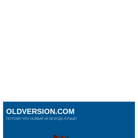
OLDVERSION.COM
ПОТОМУ ЧТО НОВЫЙ НЕ ВСЕГДА ЛУЧШЕ!