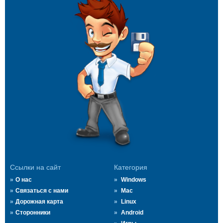
Ссылки на сайт
Категория
О нас
Windows
Связаться с нами
Mac
Дорожная карта
Linux
Сторонники
Android